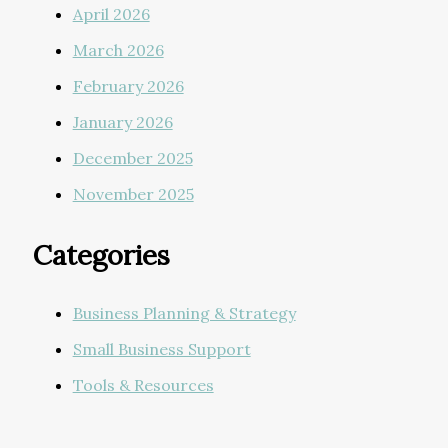
April 2026
March 2026
February 2026
January 2026
December 2025
November 2025
Categories
Business Planning & Strategy
Small Business Support
Tools & Resources