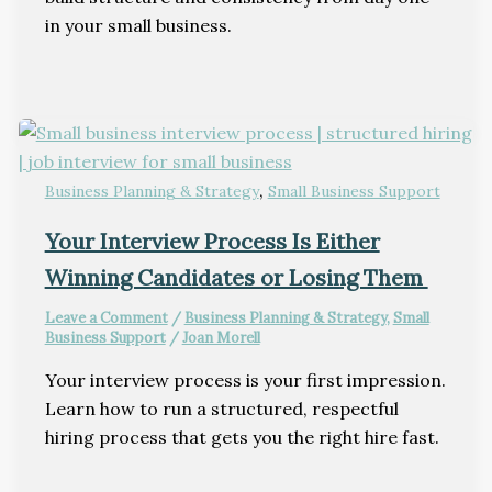
in your small business.
,
Business Planning & Strategy
Small Business Support
Your Interview Process Is Either
Winning Candidates or Losing Them
Leave a Comment
/
Business Planning & Strategy
,
Small
Business Support
/
Joan Morell
Your interview process is your first impression.
Learn how to run a structured, respectful
hiring process that gets you the right hire fast.