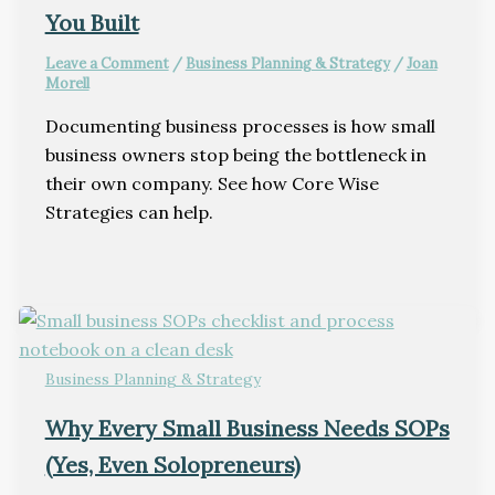
You Built
Leave a Comment
/
Business Planning & Strategy
/
Joan
Morell
Documenting business processes is how small
business owners stop being the bottleneck in
their own company. See how Core Wise
Strategies can help.
Business Planning & Strategy
Why Every Small Business Needs SOPs
(Yes, Even Solopreneurs)