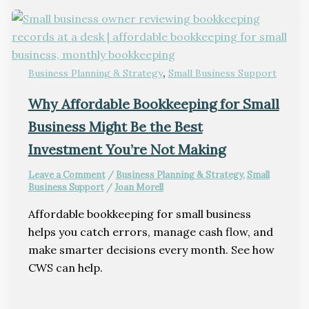
,
Business Planning & Strategy
Small Business Support
Why Affordable Bookkeeping for Small
Business Might Be the Best
Investment You’re Not Making
Leave a Comment
/
Business Planning & Strategy
,
Small
Business Support
/
Joan Morell
Affordable bookkeeping for small business
helps you catch errors, manage cash flow, and
make smarter decisions every month. See how
CWS can help.