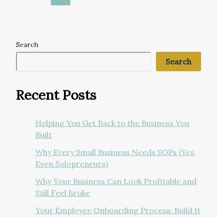
Search
Search
Recent Posts
Helping You Get Back to the Business You
Built
Why Every Small Business Needs SOPs (Yes,
Even Solopreneurs)
Why Your Business Can Look Profitable and
Still Feel Broke
Your Employee Onboarding Process: Build It