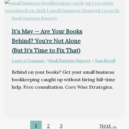
Small Business Support
It’s May — Are Your Books
Behind? You’re Not Alone
(But It’s Time to Fix That)
Leave a Comment
/
Small Business Support
/
Joan Morell
Behind on your books? Get your small business
bookkeeping caught up without hiring full-time
help. Free consultation. Core Wise Strategies.
1
2
3
Next
→