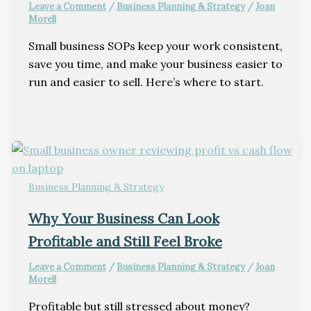
Leave a Comment
/
Business Planning & Strategy
/
Joan
Morell
Small business SOPs keep your work consistent,
save you time, and make your business easier to
run and easier to sell. Here’s where to start.
Business Planning & Strategy
Why Your Business Can Look
Profitable and Still Feel Broke
Leave a Comment
/
Business Planning & Strategy
/
Joan
Morell
Profitable but still stressed about money?