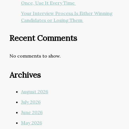
Once, Use It Every Time
Your Interview Process Is Either Winning
Candidates or Losing Them
Recent Comments
No comments to show.
Archives
August 2026
July 2026
June 2026
May 2026