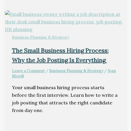
Business Planning & Strategy
The Small Business Hiring Process:
Why the Job Posting Is Everything
Leave a Comment
/
Business Planning & Strategy
/
Joan
Morell
Your small business hiring process starts
before the first interview. Learn how to write a
job posting that attracts the right candidate
from day one.