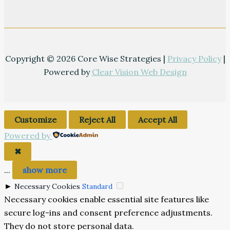
Copyright © 2026 Core Wise Strategies |
Privacy Policy
|
Powered by
Clear Vision Web Design
Customize
Reject All
Accept All
Powered by
✖
...
show more
►
Necessary Cookies
Standard
Necessary cookies enable essential site features like
secure log-ins and consent preference adjustments.
They do not store personal data.