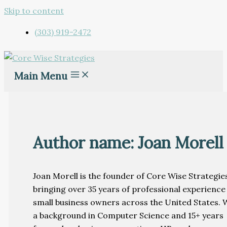
Skip to content
(303) 919-2472
Main Menu
Author name: Joan Morell
Joan Morell is the founder of Core Wise Strategies
bringing over 35 years of professional experience
small business owners across the United States. 
a background in Computer Science and 15+ years