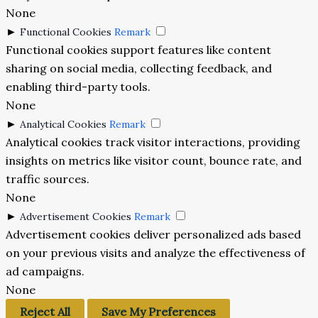
None
►
Functional Cookies
Remark
Functional cookies support features like content
sharing on social media, collecting feedback, and
enabling third-party tools.
None
►
Analytical Cookies
Remark
Analytical cookies track visitor interactions, providing
insights on metrics like visitor count, bounce rate, and
traffic sources.
None
►
Advertisement Cookies
Remark
Advertisement cookies deliver personalized ads based
on your previous visits and analyze the effectiveness of
ad campaigns.
None
Reject All
Save My Preferences