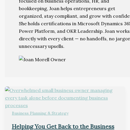
focused on business operations, HR, and
bookkeeping, Joan helps entrepreneurs get
organized, stay compliant, and grow with confide
She holds certifications in Microsoft Dynamics 36
Power Platform, and OKR Leadership. Joan works
directly with every client — no handoffs, no jargo
unnecessary upsells.
Business Planning & Strategy
Helping You Get Back to the Business