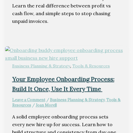
Learn the real difference between profit vs
cash flow, and simple steps to stop chasing
unpaid invoices.
,
Business Planning & Strategy
Tools & Resources
Your Employee Onboarding Process:
Build It Once, Use It Every Time
Leave a Comment
/
Business Planning & Strategy
,
Tools &
Resources
/
Joan Morell
A solid employee onboarding process sets
every new hire up for success. Learn how to
build structure and consistency from day one