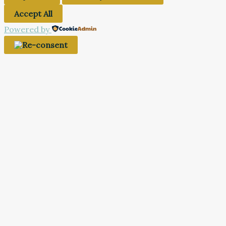
Accept All
Powered by