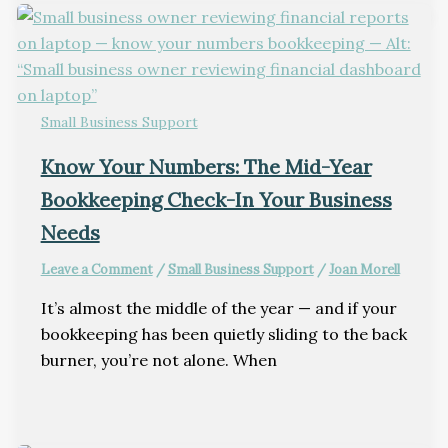
Small Business Support
Know Your Numbers: The Mid-Year
Bookkeeping Check-In Your Business
Needs
Leave a Comment
/
Small Business Support
/
Joan Morell
It’s almost the middle of the year — and if your
bookkeeping has been quietly sliding to the back
burner, you’re not alone. When