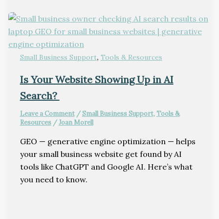
,
Small Business Support
Tools & Resources
Is Your Website Showing Up in AI
Search?
Leave a Comment
/
Small Business Support
,
Tools &
Resources
/
Joan Morell
GEO — generative engine optimization — helps
your small business website get found by AI
tools like ChatGPT and Google AI. Here’s what
you need to know.