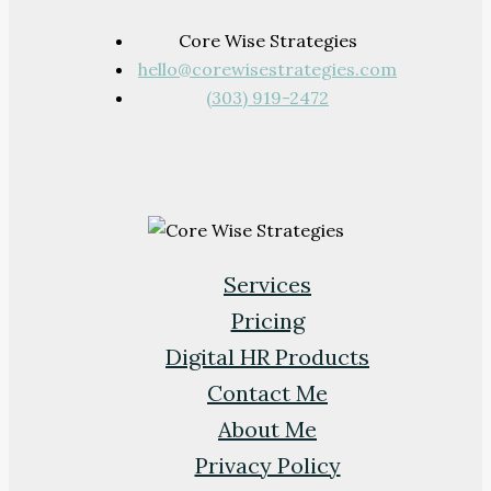
Core Wise Strategies
hello@corewisestrategies.com
(303) 919-2472
Services
Pricing
Digital HR Products
Contact Me
About Me
Privacy Policy